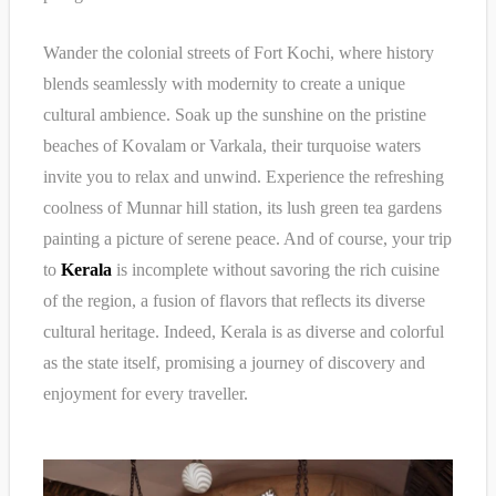
Wander the colonial streets of Fort Kochi, where history
blends seamlessly with modernity to create a unique
cultural ambience. Soak up the sunshine on the pristine
beaches of Kovalam or Varkala, their turquoise waters
invite you to relax and unwind. Experience the refreshing
coolness of Munnar hill station, its lush green tea gardens
painting a picture of serene peace. And of course, your trip
to
Kerala
is incomplete without savoring the rich cuisine
of the region, a fusion of flavors that reflects its diverse
cultural heritage. Indeed, Kerala is as diverse and colorful
as the state itself, promising a journey of discovery and
enjoyment for every traveller.