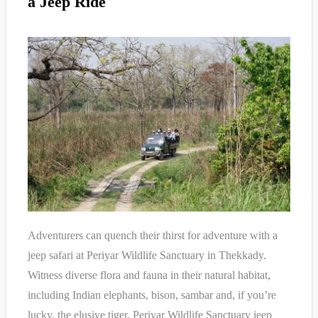
a Jeep Ride
Adventurers can quench their thirst for adventure with a
jeep safari at Periyar Wildlife Sanctuary in Thekkady.
Witness diverse flora and fauna in their natural habitat,
including Indian elephants, bison, sambar and, if you’re
lucky, the elusive tiger. Periyar Wildlife Sanctuary jeep