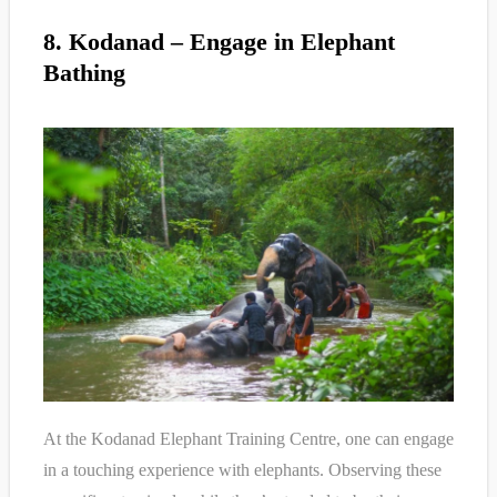
8. Kodanad – Engage in Elephant
Bathing
At the Kodanad Elephant Training Centre, one can engage
in a touching experience with elephants. Observing these