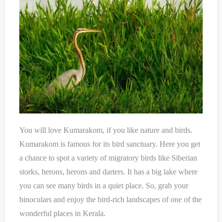
You will love Kumarakom, if you like nature and birds.
Kumarakom is famous for its bird sanctuary. Here you get
a chance to spot a variety of migratory birds like Siberian
storks, herons, herons and darters. It has a big lake where
you can see many birds in a quiet place. So, grab your
binoculars and enjoy the bird-rich landscapes of one of the
wonderful places in Kerala.