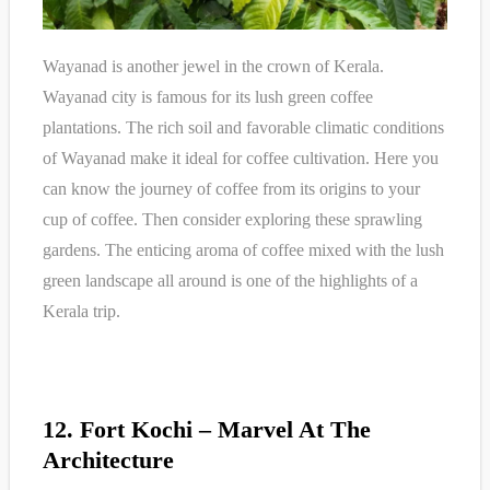
Wayanad is another jewel in the crown of Kerala.
Wayanad city is famous for its lush green coffee
plantations. The rich soil and favorable climatic conditions
of Wayanad make it ideal for coffee cultivation. Here you
can know the journey of coffee from its origins to your
cup of coffee. Then consider exploring these sprawling
gardens. The enticing aroma of coffee mixed with the lush
green landscape all around is one of the highlights of a
Kerala trip.
12. Fort Kochi – Marvel At The
Architecture