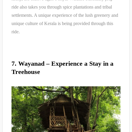
ride also takes you through spice plantations and tribal
settlements. A unique experience of the lush greenery and
unique culture of Kerala is being provided through this
ride.
7. Wayanad – Experience a Stay in a
Treehouse