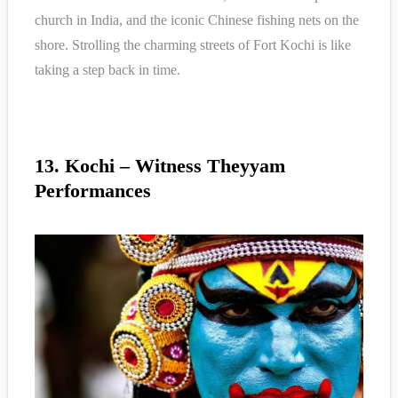
church in India, and the iconic Chinese fishing nets on the
shore. Strolling the charming streets of Fort Kochi is like
taking a step back in time.
13. Kochi – Witness Theyyam
Performances