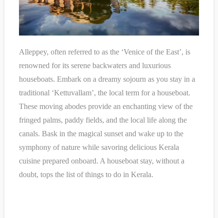
Alleppey, often referred to as the ‘Venice of the East’, is
renowned for its serene backwaters and luxurious
houseboats. Embark on a dreamy sojourn as you stay in a
traditional ‘Kettuvallam’, the local term for a houseboat.
These moving abodes provide an enchanting view of the
fringed palms, paddy fields, and the local life along the
canals. Bask in the magical sunset and wake up to the
symphony of nature while savoring delicious Kerala
cuisine prepared onboard. A houseboat stay, without a
doubt, tops the list of things to do in Kerala.