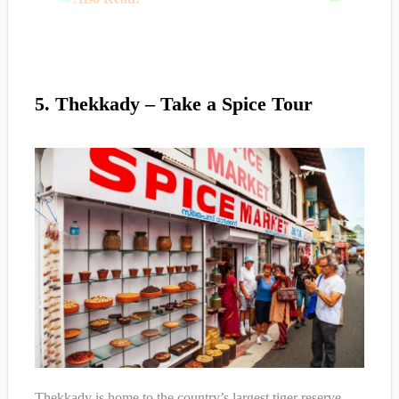
5. Thekkady – Take a Spice Tour
Thekkady is home to the country’s largest tiger reserve,