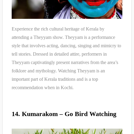
Experience the rich cultural heritage of Kerala by
attending a Theyyam show. Theyyam is a performance
style that involves acting, dancing, singing and mimicry to
tell stories. Dressed in detailed attire, performers in
Theyyam captivatingly present narratives from the area’s
folklore and mythology. Watching Theyyam is an
important part of Kerala traditions and is a top
recommendation when in Kochi.
14. Kumarakom – Go Bird Watching