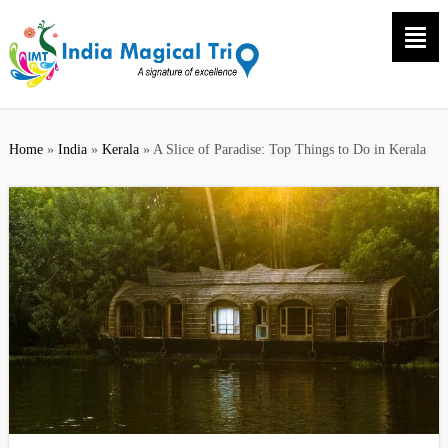
Home
»
India
»
Kerala
»
A Slice of Paradise: Top Things to Do in Kerala