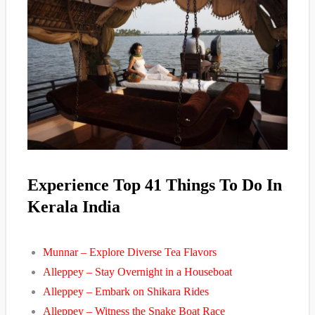
Experience Top 41 Things To Do In
Kerala India
Munnar – Explore Diverse Tea Flavors
Alleppey – Stay Overnight in a Houseboat
Alleppey – Embark on Shikara Rides
Alleppey – Witness the Snake Boat Race