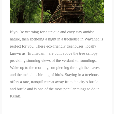
If you’re yearning for a unique and cozy stay amidst
nature, then spending a night in a treehouse in Wayanad is
perfect for you. These eco-friendly treehouses, locally
known as ‘Erumadam’, are built above the tree canopy,
providing stunning views of the verdant surroundings.
Wake up to the morning sun piercing through the leaves
and the melodic chirping of birds. Staying in a treehouse
offers a rare, tranquil retreat away from the city’s hustle
and bustle and is one of the most popular things to do in
Kerala.