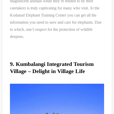
magnificent animals while they’re tended to by their
caretakers is truly captivating for many who visit. At the
Kodanad Elephant Training Center you can get all the
information you need to save and care for elephants. Due
to which, one’s respect for the protection of wildlife
deepens.
9. Kumbalangi Integrated Tourism
Village – Delight in Village Life