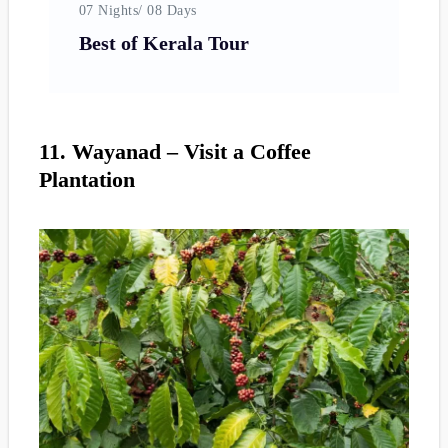
07 Nights/ 08 Days
06
Best of Kerala Tour
K
11. Wayanad – Visit a Coffee
Plantation