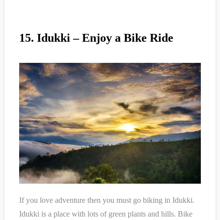
15. Idukki – Enjoy a Bike Ride
If you love adventure then you must go biking in Idukki.
Idukki is a place with lots of green plants and hills. Bike