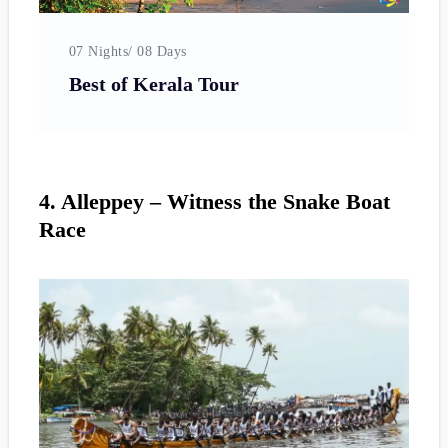
07 Nights/ 08 Days
0
Best of Kerala Tour
4. Alleppey – Witness the Snake Boat
Race