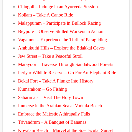
Chingoli – Indulge in an Ayurveda Session
Kollam – Take A Canoe Ride
Malappuram – Participate in Bullock Racing
Beypore – Observe Skilled Workers in Action
Vagamon – Experience the Thrill of Paragliding
Ambukuthi Hills – Explore the Edakkal Caves
Jew Street – Take a Peaceful Stroll
Marayoor – Traverse Through Sandalwood Forests
Periyar Wildlife Reserve – Go For An Elephant Ride
Bekal Fort – Take A Plunge Into History
Kumarakom – Go Fishing
Sabarimala – Visit The Holy Town
Immerse in the Arabian Sea at Varkala Beach
Embrace the Majestic Athirapally Falls
Trivandrum – A Banquet of Bananas
Kovalam Beach – Marvel at the Spectacular Sunset