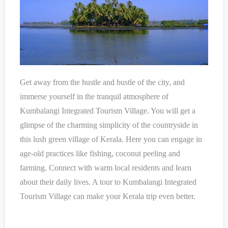
Get away from the hustle and bustle of the city, and
immerse yourself in the tranquil atmosphere of
Kumbalangi Integrated Tourism Village. You will get a
glimpse of the charming simplicity of the countryside in
this lush green village of Kerala. Here you can engage in
age-old practices like fishing, coconut peeling and
farming. Connect with warm local residents and learn
about their daily lives. A tour to Kumbalangi Integrated
Tourism Village can make your Kerala trip even better.