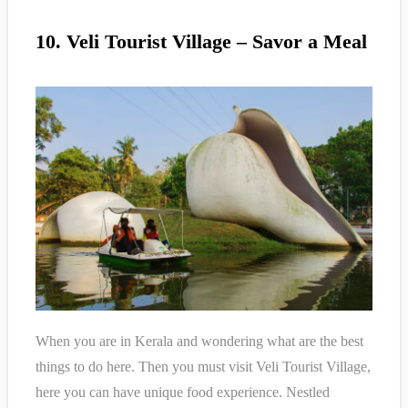
10. Veli Tourist Village – Savor a Meal
When you are in Kerala and wondering what are the best
things to do here. Then you must visit Veli Tourist Village,
here you can have unique food experience. Nestled