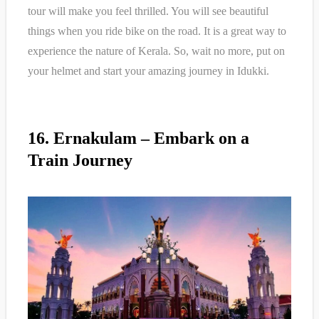
tour will make you feel thrilled. You will see beautiful
things when you ride bike on the road. It is a great way to
experience the nature of Kerala. So, wait no more, put on
your helmet and start your amazing journey in Idukki.
16. Ernakulam – Embark on a
Train Journey