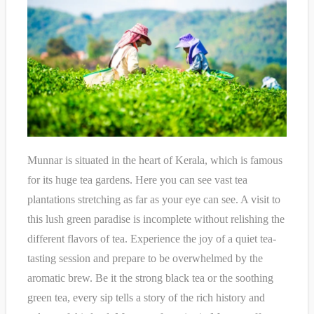
Munnar is situated in the heart of Kerala, which is famous
for its huge tea gardens. Here you can see vast tea
plantations stretching as far as your eye can see. A visit to
this lush green paradise is incomplete without relishing the
different flavors of tea. Experience the joy of a quiet tea-
tasting session and prepare to be overwhelmed by the
aromatic brew. Be it the strong black tea or the soothing
green tea, every sip tells a story of the rich history and