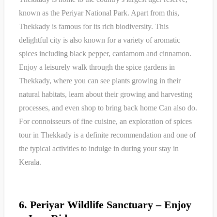
known as the Periyar National Park. Apart from this,
Thekkady is famous for its rich biodiversity. This
delightful city is also known for a variety of aromatic
spices including black pepper, cardamom and cinnamon.
Enjoy a leisurely walk through the spice gardens in
Thekkady, where you can see plants growing in their
natural habitats, learn about their growing and harvesting
processes, and even shop to bring back home Can also do.
For connoisseurs of fine cuisine, an exploration of spices
tour in Thekkady is a definite recommendation and one of
the typical activities to indulge in during your stay in
Kerala.
6. Periyar Wildlife Sanctuary – Enjoy