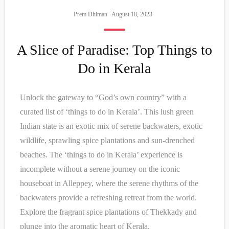
Prem Dhiman
August 18, 2023
A Slice of Paradise: Top Things to
Do in Kerala
Unlock the gateway to “God’s own country” with a
curated list of ‘things to do in Kerala’. This lush green
Indian state is an exotic mix of serene backwaters, exotic
wildlife, sprawling spice plantations and sun-drenched
beaches. The ‘things to do in Kerala’ experience is
incomplete without a serene journey on the iconic
houseboat in Alleppey, where the serene rhythms of the
backwaters provide a refreshing retreat from the world.
Explore the fragrant spice plantations of Thekkady and
plunge into the aromatic heart of Kerala.