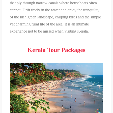
that ply through narrow canals where houseboats often
cannot. Drift freely in the water and enjoy the tranquility
of the lush green landscape, chirping birds and the simple
yet charming rural life of the area. It is an intimate
experience not to be missed when visiting Kerala.
Kerala Tour Packages