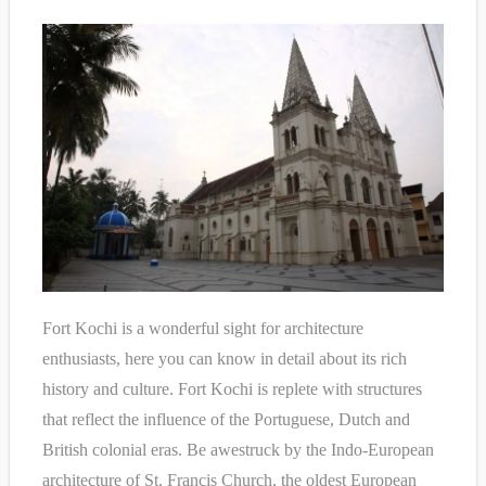
Fort Kochi is a wonderful sight for architecture
enthusiasts, here you can know in detail about its rich
history and culture. Fort Kochi is replete with structures
that reflect the influence of the Portuguese, Dutch and
British colonial eras. Be awestruck by the Indo-European
architecture of St. Francis Church, the oldest European