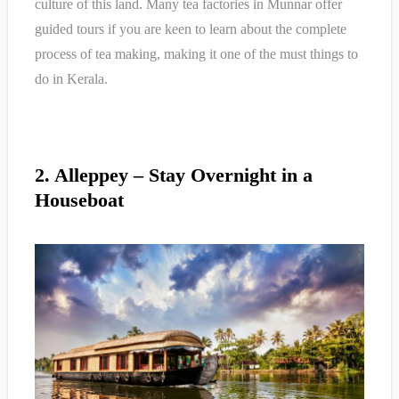
culture of this land. Many tea factories in Munnar offer
guided tours if you are keen to learn about the complete
process of tea making, making it one of the must things to
do in Kerala.
2. Alleppey – Stay Overnight in a
Houseboat