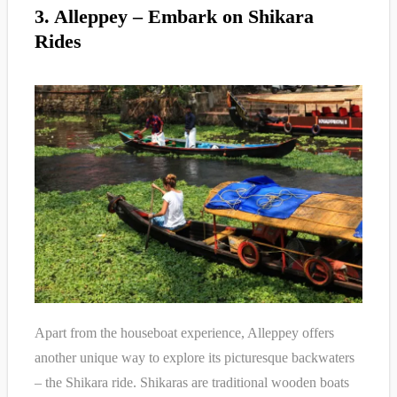
3. Alleppey – Embark on Shikara
Rides
Apart from the houseboat experience, Alleppey offers
another unique way to explore its picturesque backwaters
– the Shikara ride. Shikaras are traditional wooden boats