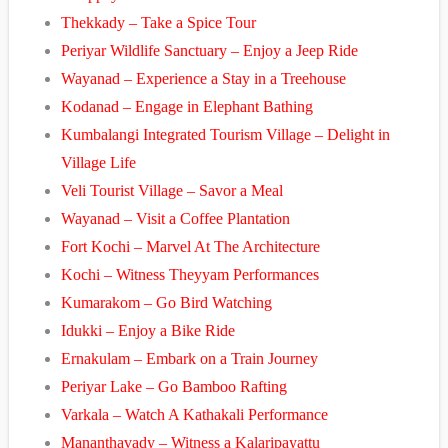
Thekkady – Take a Spice Tour
Periyar Wildlife Sanctuary – Enjoy a Jeep Ride
Wayanad – Experience a Stay in a Treehouse
Kodanad – Engage in Elephant Bathing
Kumbalangi Integrated Tourism Village – Delight in
Village Life
Veli Tourist Village – Savor a Meal
Wayanad – Visit a Coffee Plantation
Fort Kochi – Marvel At The Architecture
Kochi – Witness Theyyam Performances
Kumarakom – Go Bird Watching
Idukki – Enjoy a Bike Ride
Ernakulam – Embark on a Train Journey
Periyar Lake – Go Bamboo Rafting
Varkala – Watch A Kathakali Performance
Mananthavady – Witness a Kalaripayattu