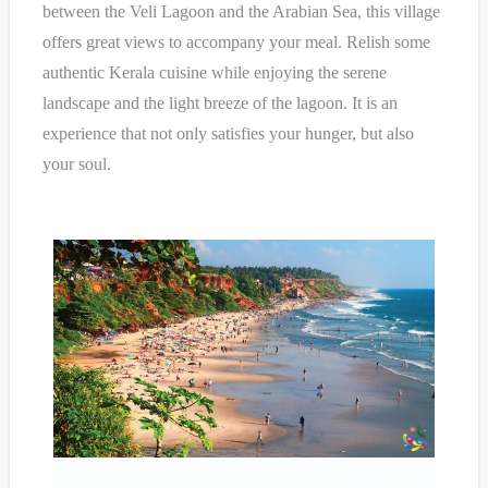
between the Veli Lagoon and the Arabian Sea, this village
offers great views to accompany your meal. Relish some
authentic Kerala cuisine while enjoying the serene
landscape and the light breeze of the lagoon. It is an
experience that not only satisfies your hunger, but also
your soul.