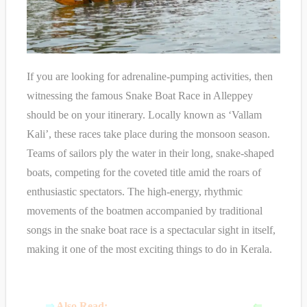
If you are looking for adrenaline-pumping activities, then
witnessing the famous Snake Boat Race in Alleppey
should be on your itinerary. Locally known as ‘Vallam
Kali’, these races take place during the monsoon season.
Teams of sailors ply the water in their long, snake-shaped
boats, competing for the coveted title amid the roars of
enthusiastic spectators. The high-energy, rhythmic
movements of the boatmen accompanied by traditional
songs in the snake boat race is a spectacular sight in itself,
making it one of the most exciting things to do in Kerala.
⇒
Also Read:
B
est Places to Visit in Kovalam
⇐