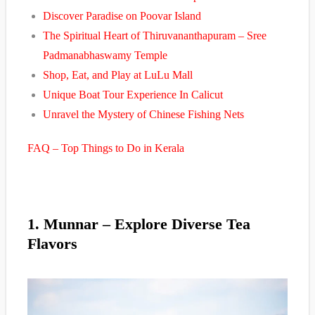
Discover Paradise on Poovar Island
The Spiritual Heart of Thiruvananthapuram – Sree
Padmanabhaswamy Temple
Shop, Eat, and Play at LuLu Mall
Unique Boat Tour Experience In Calicut
Unravel the Mystery of Chinese Fishing Nets
FAQ – Top Things to Do in Kerala
1. Munnar – Explore Diverse Tea
Flavors